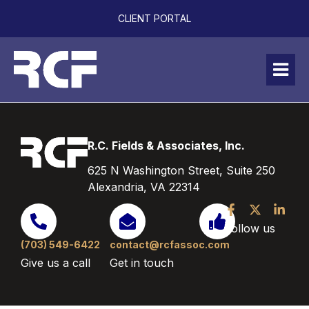
CLIENT PORTAL
R.C. Fields & Associates, Inc.
625 N Washington Street, Suite 250
Alexandria, VA 22314
Follow us
(703) 549-6422
contact@rcfassoc.com
Give us a call
Get in touch