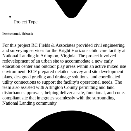
Project Type
Institutional
/
Schools
For this project RC Fields & Associates provided civil engineering
and surveying services for the Bright Horizons child care facility at
National Landing in Arlington, Virginia. The project involved
redevelopment of an urban site to accommodate a new early
education center and outdoor play areas within an active mixed-use
environment. RCF prepared detailed survey and site development
plans, designed grading and drainage solutions, and coordinated
utility connections to support the facility’s operational needs. The
team also assisted with Arlington County permitting and land
disturbance approvals, helping deliver a safe, functional, and code-
compliant site that integrates seamlessly with the surrounding
National Landing community.