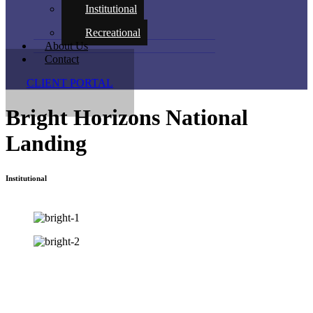
Institutional
Recreational
About Us
Contact
CLIENT PORTAL
Bright Horizons National
Landing
Institutional