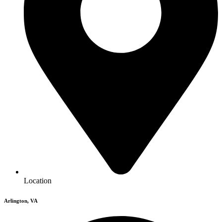
Location
Arlington, VA