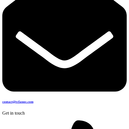
contact@rcfassoc.com
Get in touch