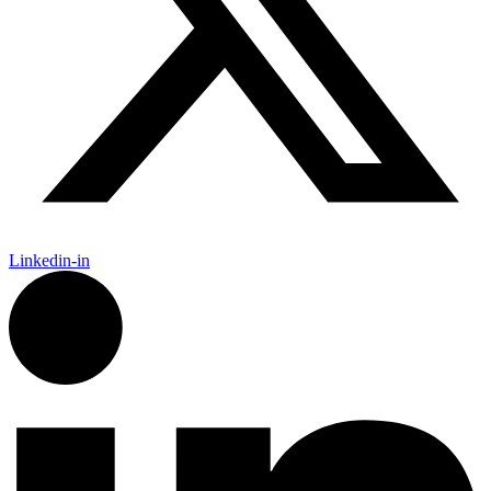
Linkedin-in