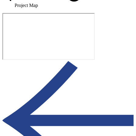
Project Map