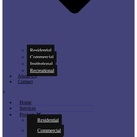
Residential
Commercial
Institutional
Recreational
About Us
Contact
×
Home
Services
Projects
Residential
Commercial