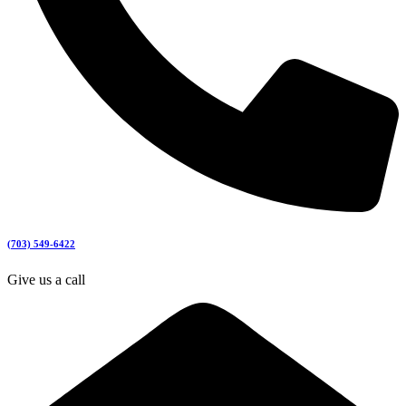
(703) 549-6422
Give us a call