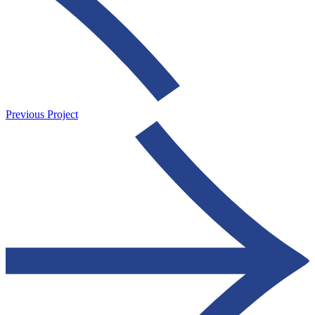
Previous Project