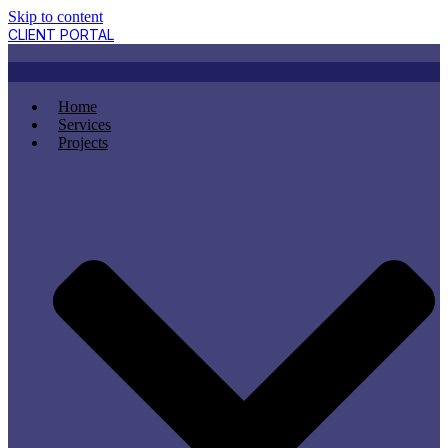
Skip to content
CLIENT PORTAL
Home
Services
Projects