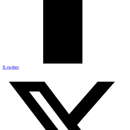
X-twitter