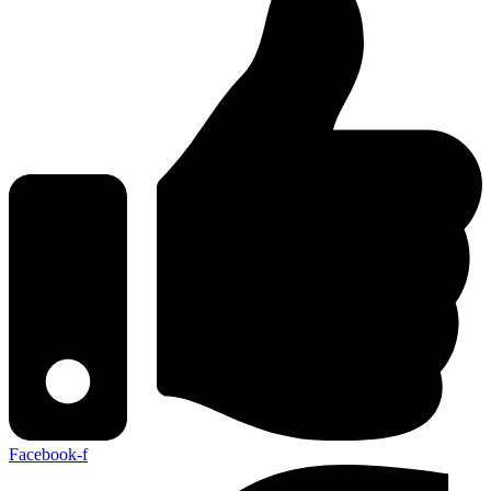
Facebook-f