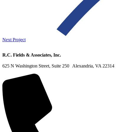
Next Project
R.C. Fields & Associates, Inc.
625 N Washington Street, Suite 250 Alexandria, VA 22314